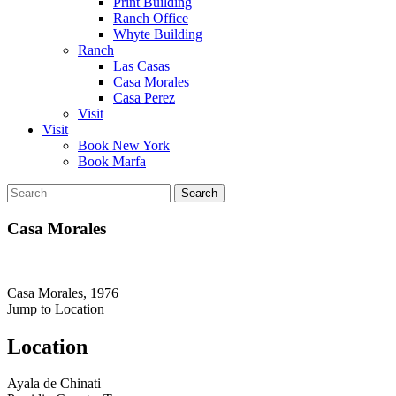
Print Building
Ranch Office
Whyte Building
Ranch
Las Casas
Casa Morales
Casa Perez
Visit
Visit
Book New York
Book Marfa
Search
for:
Casa Morales
Casa Morales, 1976
Jump to Location
Location
Ayala de Chinati