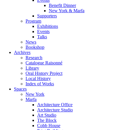
Events
Benefit Dinner
New York & Marfa
Supporters
Program
Exhibitions
Events
Talks
News
Bookshop
Archives
Research
Catalogue Raisonné
Library
Oral History Project
Local History
Index of Works
Spaces
New York
Marfa
Architecture Office
Architecture Studio
Art Studio
The Block
Cobb House