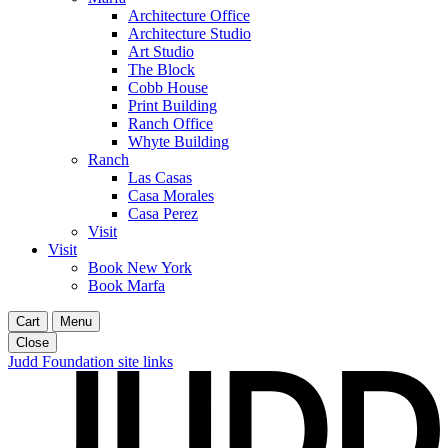
Architecture Office
Architecture Studio
Art Studio
The Block
Cobb House
Print Building
Ranch Office
Whyte Building
Ranch
Las Casas
Casa Morales
Casa Perez
Visit
Visit
Book New York
Book Marfa
Cart
Menu
Close
Judd Foundation site links