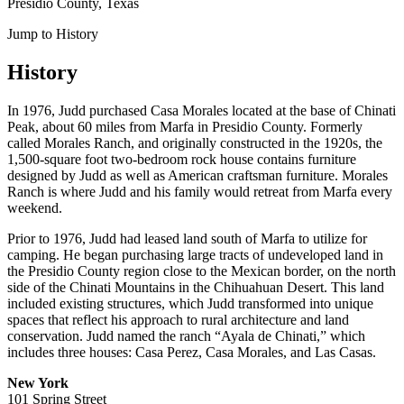
Presidio County, Texas
Jump to History
History
In 1976, Judd purchased Casa Morales located at the base of Chinati
Peak, about 60 miles from Marfa in Presidio County. Formerly
called Morales Ranch, and originally constructed in the 1920s, the
1,500-square foot two-bedroom rock house contains furniture
designed by Judd as well as American craftsman furniture. Morales
Ranch is where Judd and his family would retreat from Marfa every
weekend.
Prior to 1976, Judd had leased land south of Marfa to utilize for
camping. He began purchasing large tracts of undeveloped land in
the Presidio County region close to the Mexican border, on the north
side of the Chinati Mountains in the Chihuahuan Desert. This land
included existing structures, which Judd transformed into unique
spaces that reflect his approach to rural architecture and land
conservation. Judd named the ranch “Ayala de Chinati,” which
includes three houses: Casa Perez, Casa Morales, and Las Casas.
New York
101 Spring Street