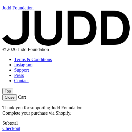
Judd Foundation
© 2026 Judd Foundation
Terms & Conditions
Instagram
Support
Press
Contact
Top
Cart
Close
Thank you for supporting Judd Foundation.
Complete your purchase via Shopify.
Subtotal
Checkout