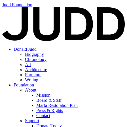
Judd Foundation
Donald Judd
Biography
Chronology
Art
Architecture
Furniture
Writing
Foundation
About
Mission
Board & Staff
Marfa Restoration Plan
Press & Rights
Contact
Support
Donate Today