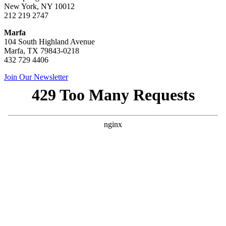
New York, NY 10012
212 219 2747
Marfa
104 South Highland Avenue
Marfa, TX 79843-0218
432 729 4406
Join Our Newsletter