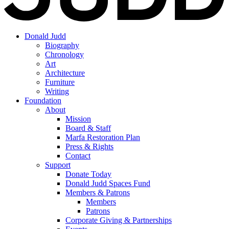
Donald Judd
Biography
Chronology
Art
Architecture
Furniture
Writing
Foundation
About
Mission
Board & Staff
Marfa Restoration Plan
Press & Rights
Contact
Support
Donate Today
Donald Judd Spaces Fund
Members & Patrons
Members
Patrons
Corporate Giving & Partnerships