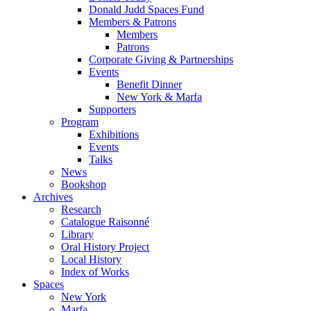
Donald Judd Spaces Fund
Members & Patrons
Members
Patrons
Corporate Giving & Partnerships
Events
Benefit Dinner
New York & Marfa
Supporters
Program
Exhibitions
Events
Talks
News
Bookshop
Archives
Research
Catalogue Raisonné
Library
Oral History Project
Local History
Index of Works
Spaces
New York
Marfa