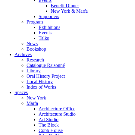
Events
Benefit Dinner
New York & Marfa
Supporters
Program
Exhibitions
Events
Talks
News
Bookshop
Archives
Research
Catalogue Raisonné
Library
Oral History Project
Local History
Index of Works
Spaces
New York
Marfa
Architecture Office
Architecture Studio
Art Studio
The Block
Cobb House