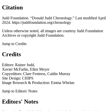
Citation
Judd Foundation. “Donald Judd Chronology.” Last modified April
2024. https://juddfoundation.org/chronology
Unless otherwise noted, all images are courtesy Judd Foundation
Archives or copyright Judd Foundation.
Jump to Credits
Credits
Editors: Rainer Judd,
Xavier McFarlin, Ellen Meyer
Copyeditors: Clare Fentress, Caitlin Murray
Site Design: CHIPS
Image Research & Production: Emma Whelan
Jump to Editors' Notes
Editors' Notes