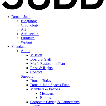
Donald Judd
Biography
Chronology
Art
Architecture
Furniture
Writing
Foundation
About
Mission
Board & Staff
Marfa Restoration Plan
Press & Rights
Contact
Support
Donate Today
Donald Judd Spaces Fund
Members & Patrons
Members
Patrons
Corporate Giving & Partnerships