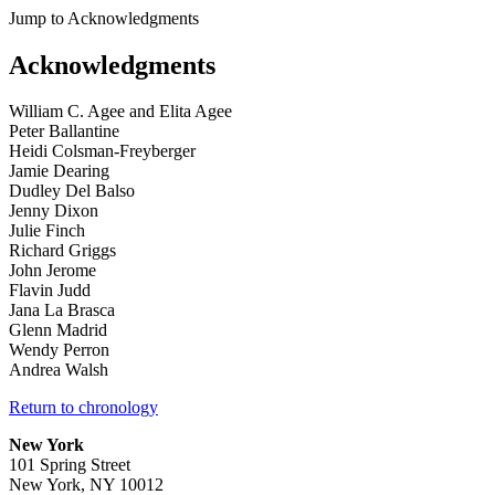
Jump to Acknowledgments
Acknowledgments
William C. Agee and Elita Agee
Peter Ballantine
Heidi Colsman-Freyberger
Jamie Dearing
Dudley Del Balso
Jenny Dixon
Julie Finch
Richard Griggs
John Jerome
Flavin Judd
Jana La Brasca
Glenn Madrid
Wendy Perron
Andrea Walsh
Return to chronology
New York
101 Spring Street
New York, NY 10012