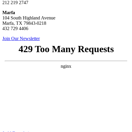
212 219 2747
Marfa
104 South Highland Avenue
Marfa, TX 79843-0218
432 729 4406
Join Our Newsletter