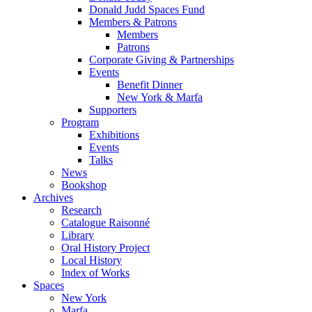
Donald Judd Spaces Fund
Members & Patrons
Members
Patrons
Corporate Giving & Partnerships
Events
Benefit Dinner
New York & Marfa
Supporters
Program
Exhibitions
Events
Talks
News
Bookshop
Archives
Research
Catalogue Raisonné
Library
Oral History Project
Local History
Index of Works
Spaces
New York
Marfa