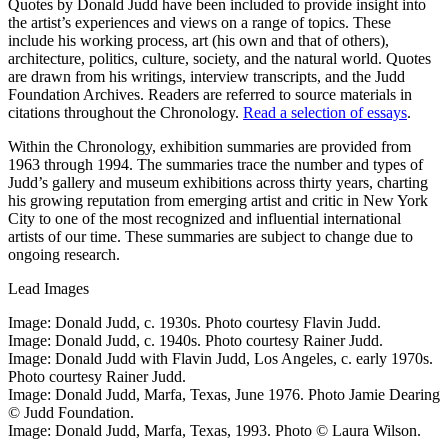
Quotes by Donald Judd have been included to provide insight into
the artist’s experiences and views on a range of topics. These
include his working process, art (his own and that of others),
architecture, politics, culture, society, and the natural world. Quotes
are drawn from his writings, interview transcripts, and the Judd
Foundation Archives. Readers are referred to source materials in
citations throughout the Chronology.
Read a selection of essays
.
Within the Chronology, exhibition summaries are provided from
1963 through 1994. The summaries trace the number and types of
Judd’s gallery and museum exhibitions across thirty years, charting
his growing reputation from emerging artist and critic in New York
City to one of the most recognized and influential international
artists of our time. These summaries are subject to change due to
ongoing research.
Lead Images
Image: Donald Judd, c. 1930s. Photo courtesy Flavin Judd.
Image: Donald Judd, c. 1940s. Photo courtesy Rainer Judd.
Image: Donald Judd with Flavin Judd, Los Angeles, c. early 1970s.
Photo courtesy Rainer Judd.
Image: Donald Judd, Marfa, Texas, June 1976. Photo Jamie Dearing
© Judd Foundation.
Image: Donald Judd, Marfa, Texas, 1993. Photo © Laura Wilson.