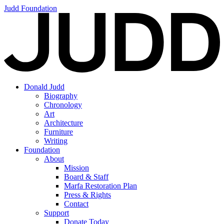
Judd Foundation
Donald Judd
Biography
Chronology
Art
Architecture
Furniture
Writing
Foundation
About
Mission
Board & Staff
Marfa Restoration Plan
Press & Rights
Contact
Support
Donate Today