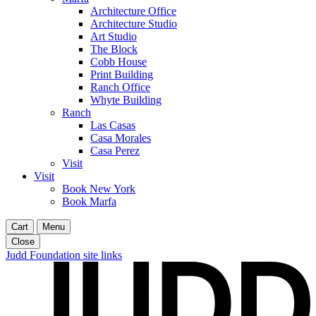
Architecture Office
Architecture Studio
Art Studio
The Block
Cobb House
Print Building
Ranch Office
Whyte Building
Ranch
Las Casas
Casa Morales
Casa Perez
Visit
Visit
Book New York
Book Marfa
Cart
Menu
Close
Judd Foundation site links