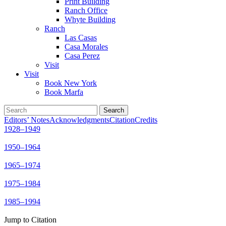
Print Building
Ranch Office
Whyte Building
Ranch
Las Casas
Casa Morales
Casa Perez
Visit
Visit
Book New York
Book Marfa
Search
for:
Editors’ Notes
Acknowledgments
Citation
Credits
1928–1949
1950–1964
1965–1974
1975–1984
1985–1994
Jump to Citation