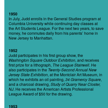
1950
In July, Judd enrolls in the General Studies program at
Columbia University while continuing day classes at
the Art Students League. For the next two years, to save
money, he commutes daily from his parents’ home in
New Jersey to Manhattan.
1952
Judd participates in his first group show, the
Washington Square Outdoor Exhibition
, and receives
first prize for a lithograph,
The League Stairwell
. He
also participates in the
Twenty-Second Annual New
Jersey State Exhibition
, at the Montclair Art Museum, in
which he exhibits an oil painting,
34 Gramercy Square
,
and a charcoal drawing,
Study of
Quarry Near Closter,
NJ
. He receives the American Artists Professional
League Award of $50 for the drawing.
1953