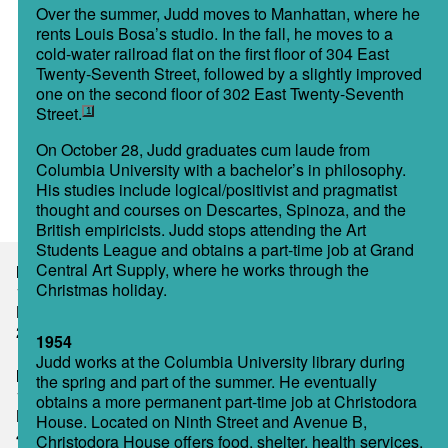
Over the summer, Judd moves to Manhattan, where he
rents Louis Bosa’s studio. In the fall, he moves to a
cold-water railroad flat on the first floor of 304 East
Twenty-Seventh Street, followed by a slightly improved
one on the second floor of 302 East Twenty-Seventh
Street.
1
On October 28, Judd graduates cum laude from
Columbia University with a bachelor’s in philosophy.
His studies include logical/positivist and pragmatist
thought and courses on Descartes, Spinoza, and the
British empiricists. Judd stops attending the Art
Students League and obtains a part-time job at Grand
Central Art Supply, where he works through the
New York
Christmas holiday.
101 Spring Street
New York, NY 10012
212 219 2747
1954
Judd works at the Columbia University library during
Marfa
the spring and part of the summer. He eventually
104 South Highland Avenue
obtains a more permanent part-time job at Christodora
Marfa, TX 79843-0218
House. Located on Ninth Street and Avenue B,
432 729 4406
Christodora House offers food, shelter, health services,