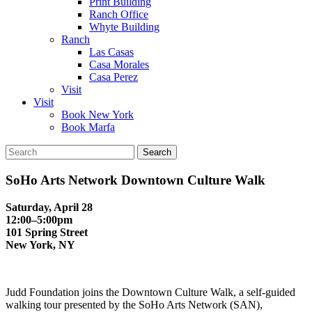
Print Building
Ranch Office
Whyte Building
Ranch
Las Casas
Casa Morales
Casa Perez
Visit
Visit
Book New York
Book Marfa
Search
for:
SoHo Arts Network Downtown Culture Walk
Saturday, April 28
12:00–5:00pm
101 Spring Street
New York, NY
Judd Foundation joins the Downtown Culture Walk, a self-guided
walking tour presented by the SoHo Arts Network (SAN),