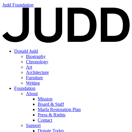
Judd Foundation
Donald Judd
Biography
Chronology
Art
Architecture
Furniture
Writing
Foundation
About
Mission
Board & Staff
Marfa Restoration Plan
Press & Rights
Contact
Support
Donate Today