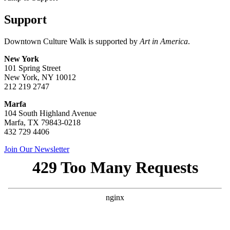
Support
Downtown Culture Walk is supported by
Art in America
.
New York
101 Spring Street
New York, NY 10012
212 219 2747
Marfa
104 South Highland Avenue
Marfa, TX 79843-0218
432 729 4406
Join Our Newsletter