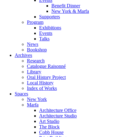
Events
Benefit Dinner
New York & Marfa
Supporters
Program
Exhibitions
Events
Talks
News
Bookshop
Archives
Research
Catalogue Raisonné
Library
Oral History Project
Local History
Index of Works
Spaces
New York
Marfa
Architecture Office
Architecture Studio
Art Studio
The Block
Cobb House