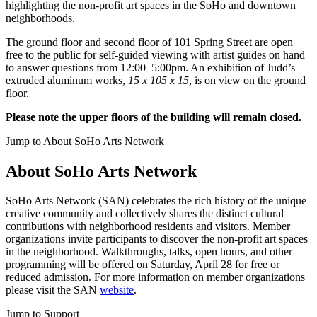
highlighting the non-profit art spaces in the SoHo and downtown
neighborhoods.
The ground floor and second floor of 101 Spring Street are open
free to the public for self-guided viewing with artist guides on hand
to answer questions from 12:00–5:00pm. An exhibition of Judd’s
extruded aluminum works,
15 x 105 x 15
, is on view on the ground
floor.
Please note the upper floors of the building will remain closed.
Jump to About SoHo Arts Network
About SoHo Arts Network
SoHo Arts Network (SAN) celebrates the rich history of the unique
creative community and collectively shares the distinct cultural
contributions with neighborhood residents and visitors. Member
organizations invite participants to discover the non-profit art spaces
in the neighborhood. Walkthroughs, talks, open hours, and other
programming will be offered on Saturday, April 28 for free or
reduced admission. For more information on member organizations
please visit the SAN
website
.
Jump to Support