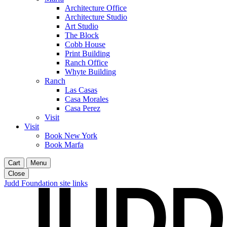
Architecture Office
Architecture Studio
Art Studio
The Block
Cobb House
Print Building
Ranch Office
Whyte Building
Ranch
Las Casas
Casa Morales
Casa Perez
Visit
Visit
Book New York
Book Marfa
Cart
Menu
Close
Judd Foundation site links