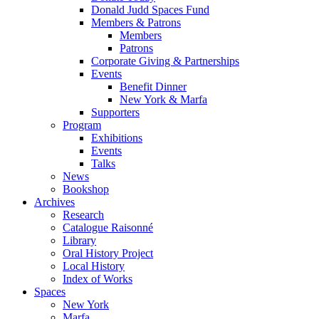
Donald Judd Spaces Fund
Members & Patrons
Members
Patrons
Corporate Giving & Partnerships
Events
Benefit Dinner
New York & Marfa
Supporters
Program
Exhibitions
Events
Talks
News
Bookshop
Archives
Research
Catalogue Raisonné
Library
Oral History Project
Local History
Index of Works
Spaces
New York
Marfa