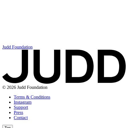
Judd Foundation
© 2026 Judd Foundation
Terms & Conditions
Instagram
Support
Press
Contact
Top