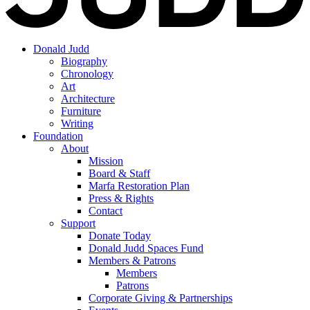
Donald Judd
Biography
Chronology
Art
Architecture
Furniture
Writing
Foundation
About
Mission
Board & Staff
Marfa Restoration Plan
Press & Rights
Contact
Support
Donate Today
Donald Judd Spaces Fund
Members & Patrons
Members
Patrons
Corporate Giving & Partnerships