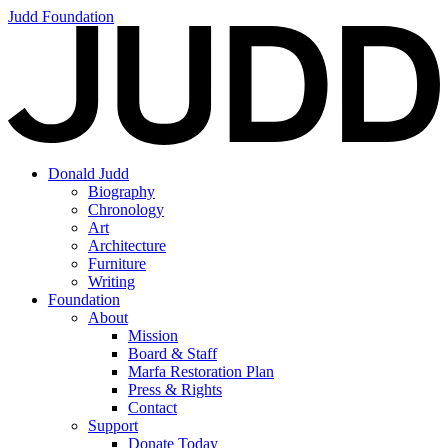
Judd Foundation
Donald Judd
Biography
Chronology
Art
Architecture
Furniture
Writing
Foundation
About
Mission
Board & Staff
Marfa Restoration Plan
Press & Rights
Contact
Support
Donate Today