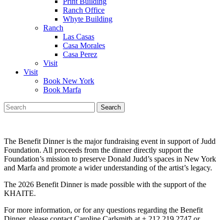
Print Building
Ranch Office
Whyte Building
Ranch
Las Casas
Casa Morales
Casa Perez
Visit
Visit
Book New York
Book Marfa
Search
for:
The Benefit Dinner is the major fundraising event in support of Judd
Foundation. All proceeds from the dinner directly support the
Foundation’s mission to preserve Donald Judd’s spaces in New York
and Marfa and promote a wider understanding of the artist’s legacy.
The 2026 Benefit Dinner is made possible with the support of the
KHAITE.
For more information, or for any questions regarding the Benefit
Dinner, please contact Caroline Carlsmith at + 212 219 2747 or