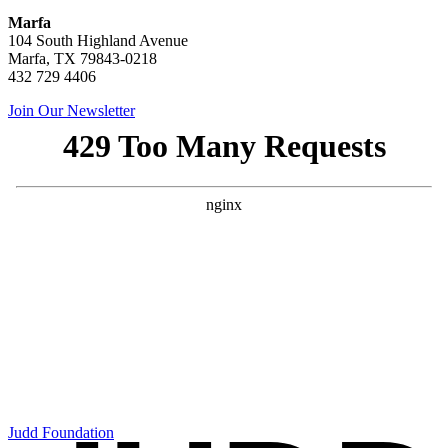
Marfa
104 South Highland Avenue
Marfa, TX 79843-0218
432 729 4406
Join Our Newsletter
Judd Foundation