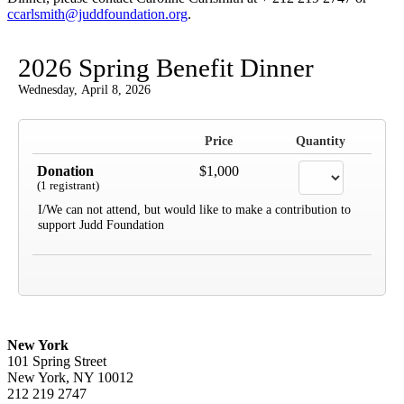
ccarlsmith@juddfoundation.org
.
2026 Spring Benefit Dinner
Wednesday, April 8, 2026
Price
Quantity
Donation
$1,000
(1 registrant)
I/We can not attend, but would like to make a contribution to
support Judd Foundation
New York
101 Spring Street
New York, NY 10012
212 219 2747