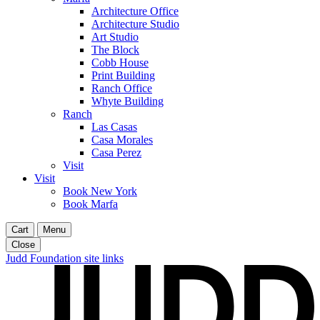
Architecture Office
Architecture Studio
Art Studio
The Block
Cobb House
Print Building
Ranch Office
Whyte Building
Ranch
Las Casas
Casa Morales
Casa Perez
Visit
Visit
Book New York
Book Marfa
Cart
Menu
Close
Judd Foundation site links