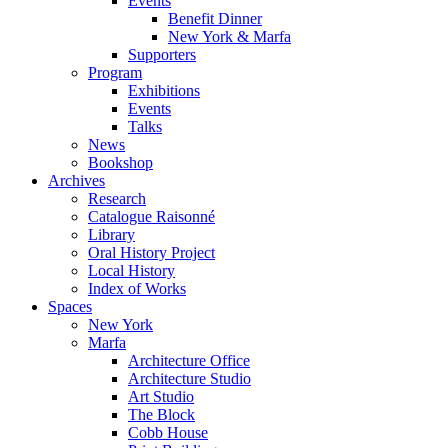
Events
Benefit Dinner
New York & Marfa
Supporters
Program
Exhibitions
Events
Talks
News
Bookshop
Archives
Research
Catalogue Raisonné
Library
Oral History Project
Local History
Index of Works
Spaces
New York
Marfa
Architecture Office
Architecture Studio
Art Studio
The Block
Cobb House