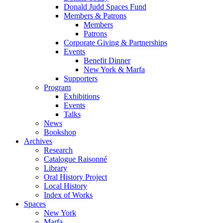
Donald Judd Spaces Fund
Members & Patrons
Members
Patrons
Corporate Giving & Partnerships
Events
Benefit Dinner
New York & Marfa
Supporters
Program
Exhibitions
Events
Talks
News
Bookshop
Archives
Research
Catalogue Raisonné
Library
Oral History Project
Local History
Index of Works
Spaces
New York
Marfa