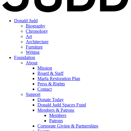
Donald Judd
Biography
Chronology
Art
Architecture
Furniture
Writing
Foundation
About
Mission
Board & Staff
Marfa Restoration Plan
Press & Rights
Contact
Support
Donate Today
Donald Judd Spaces Fund
Members & Patrons
Members
Patrons
Corporate Giving & Partnerships