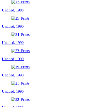
Untitled, 1988
Untitled, 1990
Untitled, 1990
Untitled, 1990
Untitled, 1990
Untitled, 1990