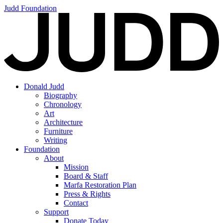
Judd Foundation
Donald Judd
Biography
Chronology
Art
Architecture
Furniture
Writing
Foundation
About
Mission
Board & Staff
Marfa Restoration Plan
Press & Rights
Contact
Support
Donate Today