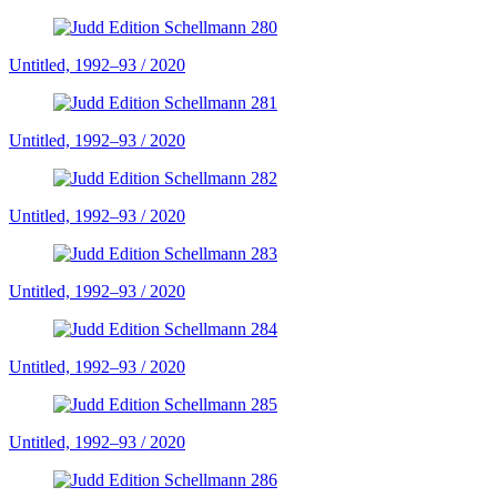
Untitled, 1992–93 / 2020
Untitled, 1992–93 / 2020
Untitled, 1992–93 / 2020
Untitled, 1992–93 / 2020
Untitled, 1992–93 / 2020
Untitled, 1992–93 / 2020