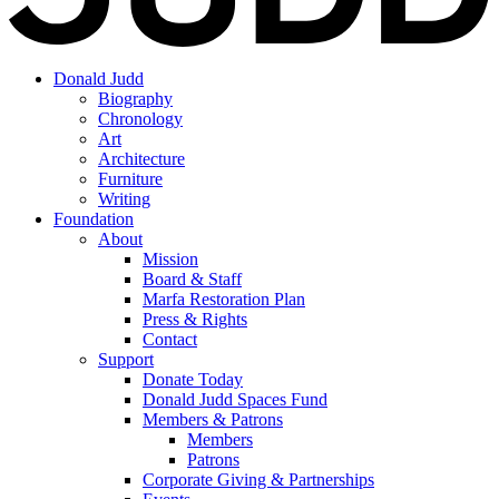
Donald Judd
Biography
Chronology
Art
Architecture
Furniture
Writing
Foundation
About
Mission
Board & Staff
Marfa Restoration Plan
Press & Rights
Contact
Support
Donate Today
Donald Judd Spaces Fund
Members & Patrons
Members
Patrons
Corporate Giving & Partnerships