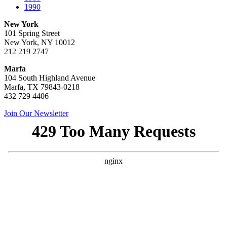
1990
New York
101 Spring Street
New York, NY 10012
212 219 2747
Marfa
104 South Highland Avenue
Marfa, TX 79843-0218
432 729 4406
Join Our Newsletter