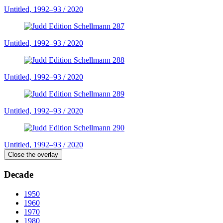
Untitled, 1992–93 / 2020
Untitled, 1992–93 / 2020
Untitled, 1992–93 / 2020
Untitled, 1992–93 / 2020
Untitled, 1992–93 / 2020
Close the overlay
Decade
1950
1960
1970
1980