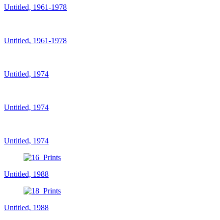
Untitled, 1961-1978
Untitled, 1961-1978
Untitled, 1974
Untitled, 1974
Untitled, 1974
Untitled, 1988
Untitled, 1988