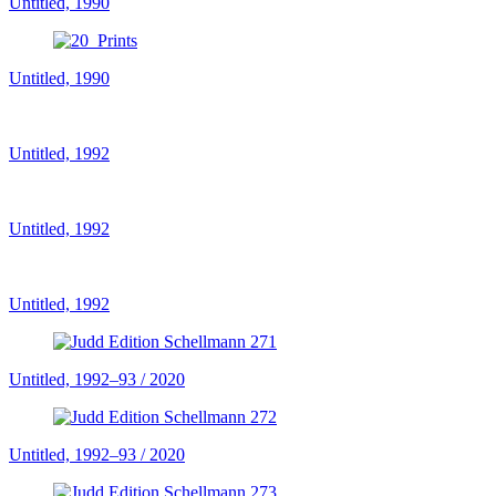
Untitled, 1990
Untitled, 1990
Untitled, 1992
Untitled, 1992
Untitled, 1992
Untitled, 1992–93 / 2020
Untitled, 1992–93 / 2020