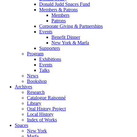
Donald Judd Spaces Fund
Members & Patrons
Members
Patrons
Corporate Giving & Partnerships
Events
Benefit Dinner
New York & Marfa
Supporters
Program
Exhibitions
Events
Talks
News
Bookshop
Archives
Research
Catalogue Raisonné
Library
Oral History Project
Local History
Index of Works
Spaces
New York
Marfa