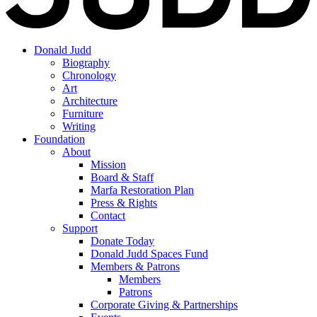
Donald Judd
Biography
Chronology
Art
Architecture
Furniture
Writing
Foundation
About
Mission
Board & Staff
Marfa Restoration Plan
Press & Rights
Contact
Support
Donate Today
Donald Judd Spaces Fund
Members & Patrons
Members
Patrons
Corporate Giving & Partnerships