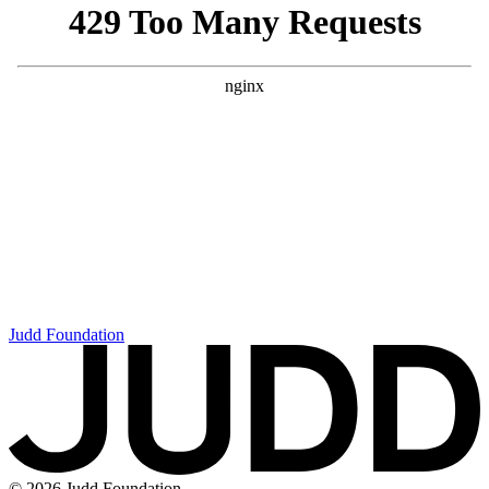
Judd Foundation
© 2026 Judd Foundation