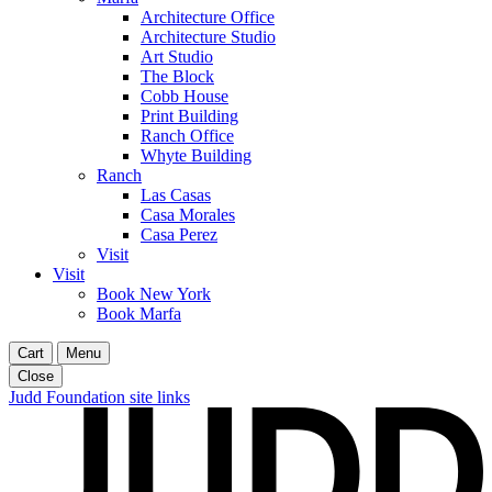
Architecture Office
Architecture Studio
Art Studio
The Block
Cobb House
Print Building
Ranch Office
Whyte Building
Ranch
Las Casas
Casa Morales
Casa Perez
Visit
Visit
Book New York
Book Marfa
Cart
Menu
Close
Judd Foundation site links