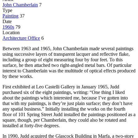
John Chamberlain
7
Type
Painting
37
Date
1960s
79
Location
Architecture Office
6
Between 1963 and 1965, John Chamberlain made several paintings
using successive layers of transparent lacquer and reflective flake,
including a group of eight measuring four by four feet. To this
surface, he then attached two right-angled metal bars. Of particular
interest to Chamberlain was the multitude of optical effects produced
by these works.
First exhibited at Leo Castelli Gallery in January 1965, Judd
purchased six of the eight paintings, writing: “One thing I liked
about the paintings which interested me, because I’ve gotten into
that with my paintings, is they’re just plain surface; they don’t have
any spatial business.” Initially installing the works on the fourth
floor of 101 Spring Street Judd installed the paintings positioned as a
square, though, per Chamberlain, they could also be rotated and
installed at forty-five degrees.
In 1990, Judd acquired the Glascock Building in Marfa, a two-story