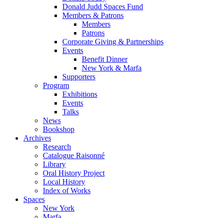
Donald Judd Spaces Fund
Members & Patrons
Members
Patrons
Corporate Giving & Partnerships
Events
Benefit Dinner
New York & Marfa
Supporters
Program
Exhibitions
Events
Talks
News
Bookshop
Archives
Research
Catalogue Raisonné
Library
Oral History Project
Local History
Index of Works
Spaces
New York
Marfa