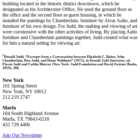
building located in the historic district downtown, which he
designated as his Architecture Office. He used the ground floor as
the office and the second floor as guest housing, in which he
installed the paintings by Chamberlain, furniture by Alvar Aalto, and
furniture of his own design. For Judd, the making and viewing of art
were coextensive with the other activities of living. By placing Aalto
furniture and Chamberlain paintings together, Judd created what was
for him a natural setting for viewing art.
1
Donald Judd, “Excerpts from a Conversation between Elizabeth C. Baker, John
Chamberlain, Don Judd, and Diane Waldman” (1971), in
Donald Judd Interviews
, ed.
Flavin Judd and Caitlin Murray (New York: Judd Foundation and David Zwirner Books,
2019), 380.
New York
101 Spring Street
New York, NY 10012
212 219 2747
Marfa
104 South Highland Avenue
Marfa, TX 79843-0218
432 729 4406
Join Our Newsletter