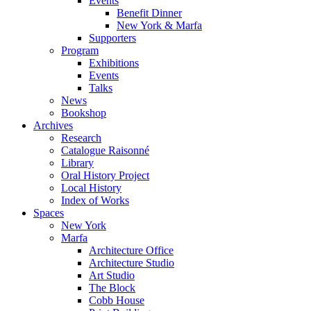
Events
Benefit Dinner
New York & Marfa
Supporters
Program
Exhibitions
Events
Talks
News
Bookshop
Archives
Research
Catalogue Raisonné
Library
Oral History Project
Local History
Index of Works
Spaces
New York
Marfa
Architecture Office
Architecture Studio
Art Studio
The Block
Cobb House