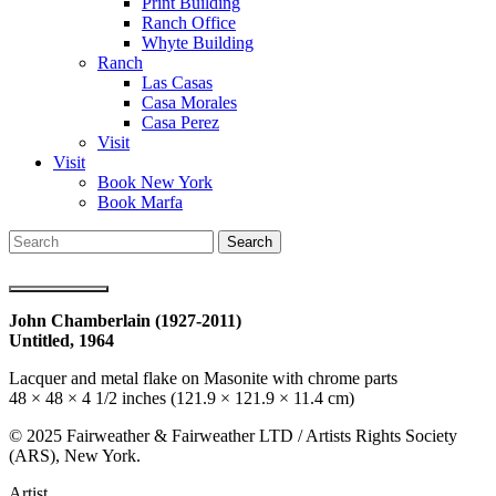
Print Building
Ranch Office
Whyte Building
Ranch
Las Casas
Casa Morales
Casa Perez
Visit
Visit
Book New York
Book Marfa
Search
for:
John Chamberlain (1927-2011)
Untitled,
1964
Lacquer and metal flake on Masonite with chrome parts
48 × 48 × 4 1/2 inches (121.9 × 121.9 × 11.4 cm)
© 2025 Fairweather & Fairweather LTD / Artists
Rights
Society
(ARS), New York.
Artist