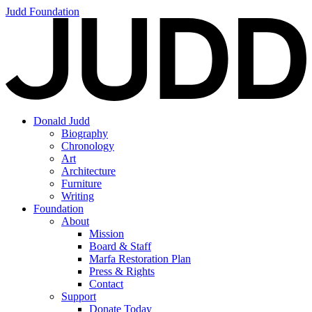
Judd Foundation
Donald Judd
Biography
Chronology
Art
Architecture
Furniture
Writing
Foundation
About
Mission
Board & Staff
Marfa Restoration Plan
Press & Rights
Contact
Support
Donate Today