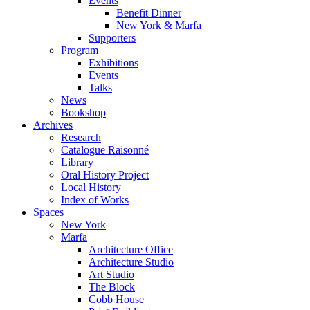
Events
Benefit Dinner
New York & Marfa
Supporters
Program
Exhibitions
Events
Talks
News
Bookshop
Archives
Research
Catalogue Raisonné
Library
Oral History Project
Local History
Index of Works
Spaces
New York
Marfa
Architecture Office
Architecture Studio
Art Studio
The Block
Cobb House