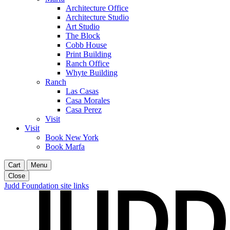
Architecture Office
Architecture Studio
Art Studio
The Block
Cobb House
Print Building
Ranch Office
Whyte Building
Ranch
Las Casas
Casa Morales
Casa Perez
Visit
Visit
Book New York
Book Marfa
Cart
Menu
Close
Judd Foundation site links