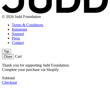
© 2026 Judd Foundation
Terms & Conditions
Instagram
Support
Press
Contact
Top
Cart
Close
Thank you for supporting Judd Foundation.
Complete your purchase via Shopify.
Subtotal
Checkout