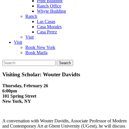
Print Building
Ranch Office
Whyte Building
Ranch
Las Casas
Casa Morales
Casa Perez
Visit
Visit
Book New York
Book Marfa
Search
for:
Visiting Scholar: Wouter Davidts
Thursday, February 26
6:00pm
101 Spring Street
New York, NY
A conversation with Wouter Davidts, Associate Professor of Modern
and Contemporary Art at Ghent University (UGent), he will discuss