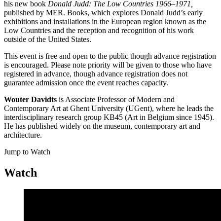
his new book
Donald Judd: The Low Countries 1966
–
1971,
published by MER. Books, which explores Donald Judd’s early
exhibitions and installations in the European region known as the
Low Countries and the reception and recognition of his work
outside of the United States.
This event is free and open to the public though advance registration
is encouraged. Please note priority will be given to those who have
registered in advance, though advance registration does not
guarantee admission once the event reaches capacity.
Wouter Davidts
is Associate Professor of Modern and
Contemporary Art at Ghent University (UGent), where he leads the
interdisciplinary research group KB45 (Art in Belgium since 1945).
He has published widely on the museum, contemporary art and
architecture.
Jump to Watch
Watch