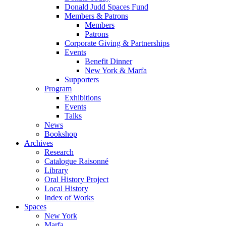
Donald Judd Spaces Fund
Members & Patrons
Members
Patrons
Corporate Giving & Partnerships
Events
Benefit Dinner
New York & Marfa
Supporters
Program
Exhibitions
Events
Talks
News
Bookshop
Archives
Research
Catalogue Raisonné
Library
Oral History Project
Local History
Index of Works
Spaces
New York
Marfa