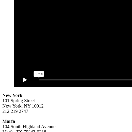
New York
101 Spring Street
New York, NY 10012
212 219 2747
Marfa
104 South Highland Avenue
Marfa, TX 79843-0218