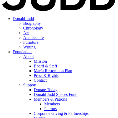
Donald Judd
Biography
Chronology
Art
Architecture
Furniture
Writing
Foundation
About
Mission
Board & Staff
Marfa Restoration Plan
Press & Rights
Contact
Support
Donate Today
Donald Judd Spaces Fund
Members & Patrons
Members
Patrons
Corporate Giving & Partnerships