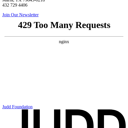
432 729 4406
Join Our Newsletter
Judd Foundation