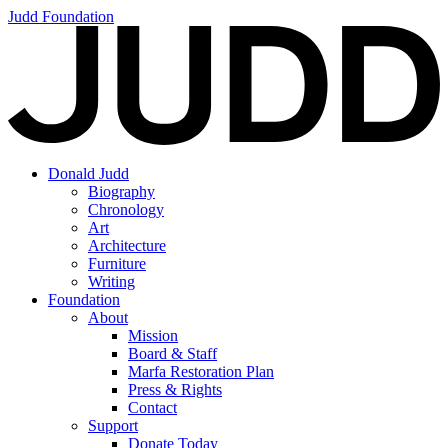
Judd Foundation
Donald Judd
Biography
Chronology
Art
Architecture
Furniture
Writing
Foundation
About
Mission
Board & Staff
Marfa Restoration Plan
Press & Rights
Contact
Support
Donate Today