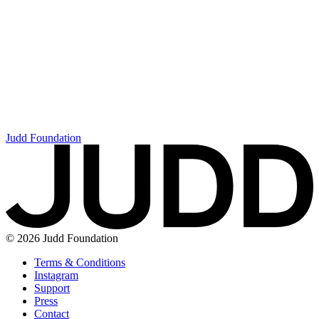
Judd Foundation
© 2026 Judd Foundation
Terms & Conditions
Instagram
Support
Press
Contact