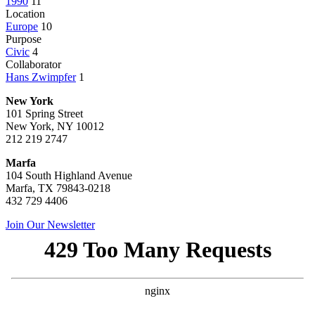
1990
11
Location
Europe
10
Purpose
Civic
4
Collaborator
Hans Zwimpfer
1
New York
101 Spring Street
New York, NY 10012
212 219 2747
Marfa
104 South Highland Avenue
Marfa, TX 79843-0218
432 729 4406
Join Our Newsletter