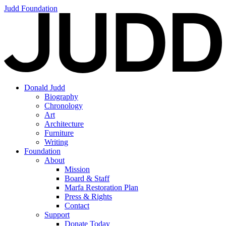
Judd Foundation
Donald Judd
Biography
Chronology
Art
Architecture
Furniture
Writing
Foundation
About
Mission
Board & Staff
Marfa Restoration Plan
Press & Rights
Contact
Support
Donate Today