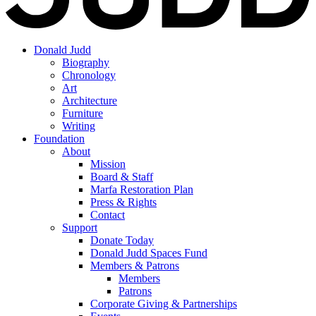
Donald Judd
Biography
Chronology
Art
Architecture
Furniture
Writing
Foundation
About
Mission
Board & Staff
Marfa Restoration Plan
Press & Rights
Contact
Support
Donate Today
Donald Judd Spaces Fund
Members & Patrons
Members
Patrons
Corporate Giving & Partnerships