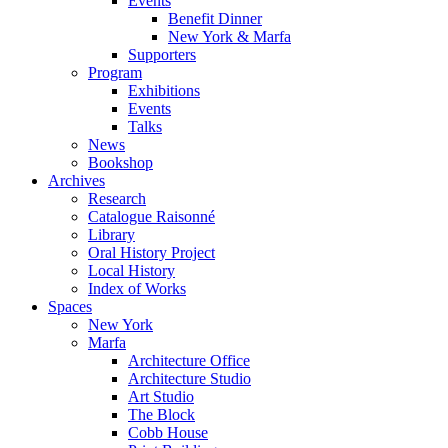
Events
Benefit Dinner
New York & Marfa
Supporters
Program
Exhibitions
Events
Talks
News
Bookshop
Archives
Research
Catalogue Raisonné
Library
Oral History Project
Local History
Index of Works
Spaces
New York
Marfa
Architecture Office
Architecture Studio
Art Studio
The Block
Cobb House