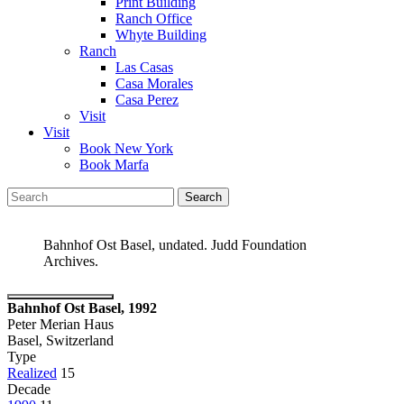
Print Building
Ranch Office
Whyte Building
Ranch
Las Casas
Casa Morales
Casa Perez
Visit
Visit
Book New York
Book Marfa
Search
for:
Bahnhof Ost Basel, undated. Judd Foundation
Archives.
Bahnhof Ost Basel, 1992
Peter Merian Haus
Basel, Switzerland
Type
Realized
15
Decade