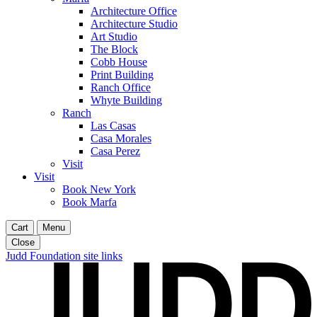
Architecture Office
Architecture Studio
Art Studio
The Block
Cobb House
Print Building
Ranch Office
Whyte Building
Ranch
Las Casas
Casa Morales
Casa Perez
Visit
Visit
Book New York
Book Marfa
Cart
Menu
Close
Judd Foundation site links