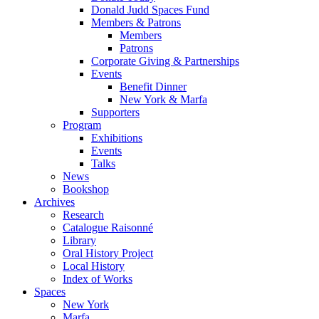
Donald Judd Spaces Fund
Members & Patrons
Members
Patrons
Corporate Giving & Partnerships
Events
Benefit Dinner
New York & Marfa
Supporters
Program
Exhibitions
Events
Talks
News
Bookshop
Archives
Research
Catalogue Raisonné
Library
Oral History Project
Local History
Index of Works
Spaces
New York
Marfa