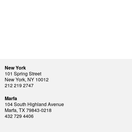
New York
101 Spring Street
New York, NY 10012
212 219 2747
Marfa
104 South Highland Avenue
Marfa, TX 79843-0218
432 729 4406