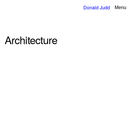
Donald Judd
Menu
Architecture
4
Filter