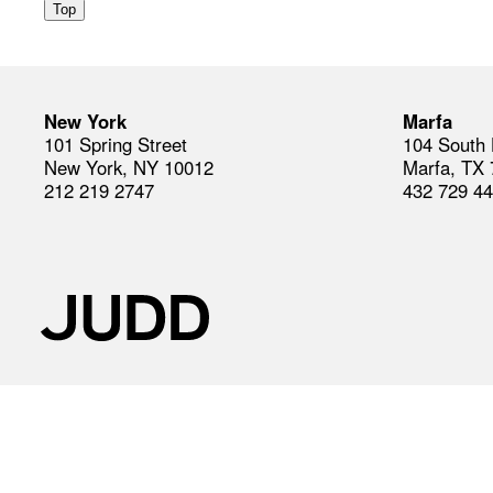
Top
New York
Marfa
101 Spring Street
104 South 
New York, NY 10012
Marfa, TX
212 219 2747
432 729 4