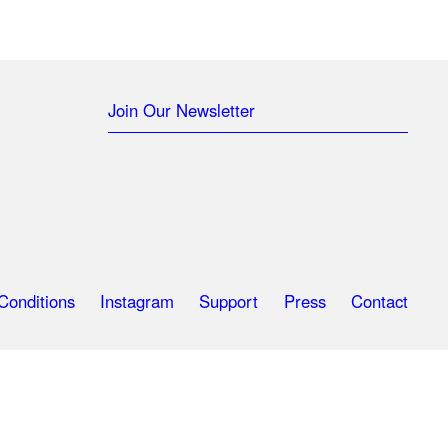
Join Our Newsletter
Conditions
Instagram
Support
Press
Contact