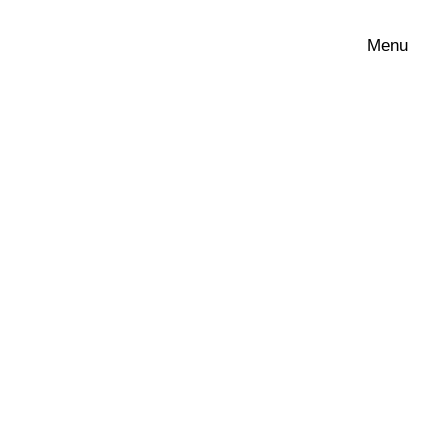
Menu
Show all
Edit filters