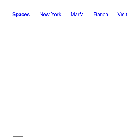
Spaces
New York
Marfa
Ranch
Visit
1
Kurt Schwitters (1887-1948)
Auweise,
1920