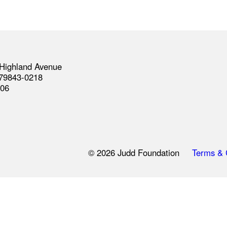
Highland Avenue
 79843-0218
406
© 2026 Judd Foundation
Terms & 